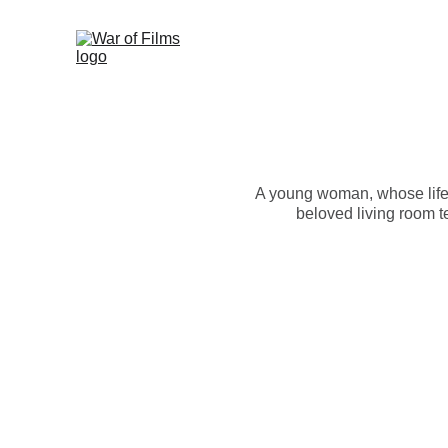
A young woman, whose life
beloved living room t