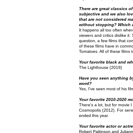
There are great classics o
subjective and we also lov
that are not considered m
without stopping? Which 
It happens all too often wher
viewers and critics dislike it.
question, a few films that c
of these films have in common
Tomatoes. All of these films t
Your favorite black and w
The Lighthouse (2019)
Have you seen anything by
word?
Yes, I've seen most of his fil
Your favorite 2010-2020 mo
There's a lot, but for movie I
Cosmopolis (2012). For series
ended this year. 
Your favorite actor or actr
Robert Pattinson and Julia