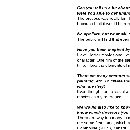
Can you tell us a bit about
were you able to get finan
The process was really fun!
because I felt it would be a 
No spoilers, but what will 
The public will find that eve
Have you been inspired by
I love Horror movies and I've
character. One film of the sa
time. I love the elements of i
There are many creators who
painting, etc. To create th
what are they?
Even though I am a visual arti
movies as my reference.
We would also like to kno
know which directors you l
There are way too many to na
the same first name, which 
Lighthouse (2019), Xanadu (