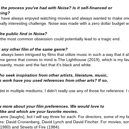
 the process you've had with Noise? Is it self-financed or
cing?
 I have always enjoyed watching movies and always wanted to make on
really interesting challenge. Noise was made with a zero dollar budget wi
the public find in Noise?
n the most common obsession could potentially lead to a tragic end.
 any other film of the same genre?
 always been intrigued by films that utilize music in such a way that it
me genre that comes to mind is The Lighthouse (2019), which is my favori
nsanity, music and the fact that it's black and white. 
 seek inspiration from other artists, literature, music,
is work have you used references from other arts? If so,
st in multiple mediums, I didn't really use any of those for reference. I 
w more about your film preferences. We would love to
ike and which are your favorite movies.
me (laughs), but I will say three for each. For directors, some of my fa
are: David Cronenberg, David Lynch and David Fincher. For movies, som
1980) and Streets of Fire (1984).