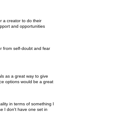
 a creator to do their 
upport and opportunities 
er from self-doubt and fear 
als as a great way to give 
nce options would be a great 
ality in terms of something I 
 I don't have one set in 