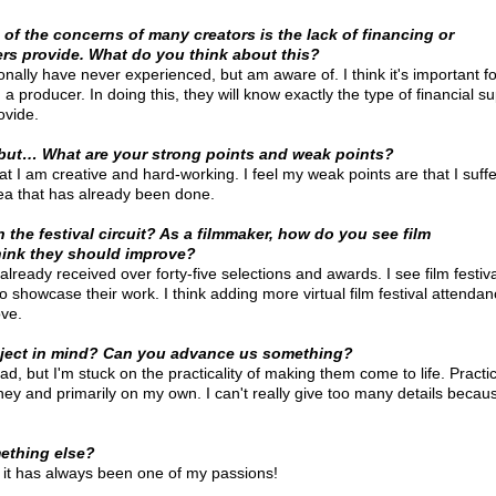
of the concerns of many creators is the lack of financing or
ers provide. What do you think about this?
onally have never experienced, but am aware of. I think it's important for
a producer. In doing this, they will know exactly the type of financial s
ovide. 
 but… What are your strong points and weak points?
hat I am creative and hard-working. I feel my weak points are that I suff
dea that has already been done. 
the festival circuit? As a filmmaker, how do you see film
hink they should improve?
 already received over forty-five selections and awards. I see film festiv
 showcase their work. I think adding more virtual film festival attenda
ove.
oject in mind? Can you advance us something?
ad, but I'm stuck on the practicality of making them come to life. Practic
 and primarily on my own. I can't really give too many details because
ething else?
d it has always been one of my passions!