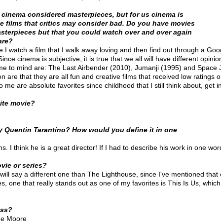
f cinema considered masterpieces, but for us cinema is
e films that critics may consider bad. Do you have movies
asterpieces but that you could watch over and over again
are?
e I watch a film that I walk away loving and then find out through a Go
 Since cinema is subjective, it is true that we all will have different opini
ome to mind are: The Last Airbender (2010), Jumanji (1995) and Space 
 are that they are all fun and creative films that received low ratings
o me are absolute favorites since childhood that I still think about, get 
hite movie?
 Quentin Tarantino? How would you define it in one
ms. I think he is a great director! If I had to describe his work in one wor
vie or series?
 will say a different one than The Lighthouse, since I've mentioned that on
, one that really stands out as one of my favorites is This Is Us, which
ess?
nne Moore