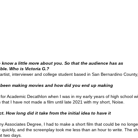
to know a little more about you. So that the audience has as
le. Who is Victoria G.?
artist, interviewer and college student based in San Bernardino County, 
 been making movies and how did you end up making
s for Academic Decathlon when I was in my early years of high school w
that I have not made a film until late 2021 with my short, Noise.
t. How long did it take from the initial idea to have it
 my Associates Degree, I had to make a short film that could be no long
er quickly, and the screenplay took me less than an hour to write. The s
t two days.