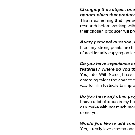
Changing the subject, one 
opportunities that produc
This is something that I pers
research before working with 
their chosen producer will pr
A very personal question,
I feel my strong points are t
of accidentally copying an i
Do you have experience on 
festivals? Where do you t
Yes, I do. With Noise, I have
emerging talent the chance to
way for film festivals to impr
Do you have any other pr
I have a lot of ideas in my he
can make with not much money
stone yet.
Would you like to add som
Yes, I really love cinema an