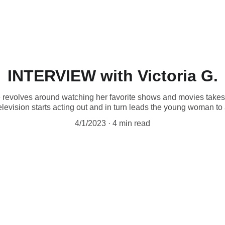
INTERVIEW with Victoria G.
 revolves around watching her favorite shows and movies takes
elevision starts acting out and in turn leads the young woman to
4/1/2023
4 min read