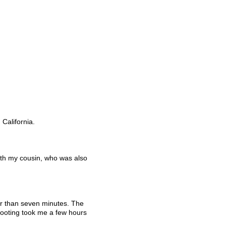
California. 
ith my cousin, who was also 
er than seven minutes. The 
hooting took me a few hours 