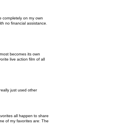
e completely on my own 
th no financial assistance. 
 almost becomes its own 
te live action film of all 
really just used other 
vorites all happen to share 
e of my favorites are: The 