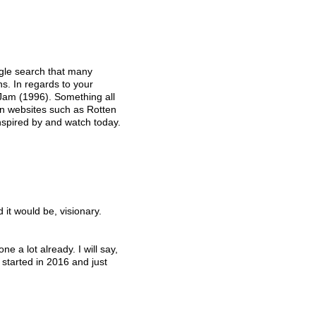
ogle search that many 
ons. In regards to your 
Jam (1996). Something all 
 on websites such as Rotten 
inspired by and watch today. 
d it would be, visionary.
e a lot already. I will say, 
 started in 2016 and just 