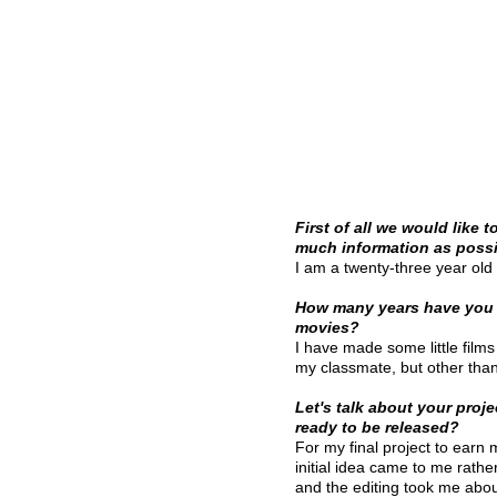
First of all we would like 
much information as possib
I am a twenty-three year old 
How many years have you
movies?
I have made some little film
my classmate, but other than 
Let's talk about your projec
ready to be released?
For my final project to earn
initial idea came to me rath
and the editing took me abou