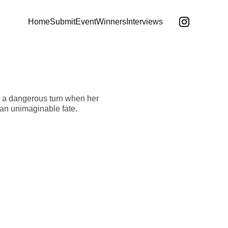
Home
Submit
Event
Winners
Interviews
 a dangerous turn when her
 an unimaginable fate.