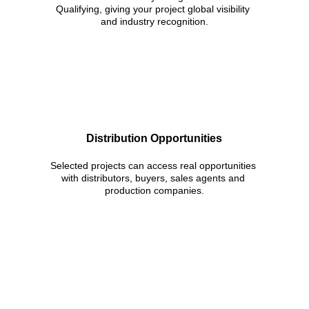
Qualifying, giving your project global visibility 
and industry recognition.
Distribution Opportunities
Selected projects can access real opportunities 
with distributors, buyers, sales agents and 
production companies.