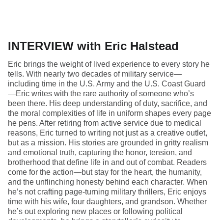
INTERVIEW with Eric Halstead
Eric brings the weight of lived experience to every story he
tells. With nearly two decades of military service—
including time in the U.S. Army and the U.S. Coast Guard
—Eric writes with the rare authority of someone who’s
been there. His deep understanding of duty, sacrifice, and
the moral complexities of life in uniform shapes every page
he pens. After retiring from active service due to medical
reasons, Eric turned to writing not just as a creative outlet,
but as a mission. His stories are grounded in gritty realism
and emotional truth, capturing the honor, tension, and
brotherhood that define life in and out of combat. Readers
come for the action—but stay for the heart, the humanity,
and the unflinching honesty behind each character. When
he’s not crafting page-turning military thrillers, Eric enjoys
time with his wife, four daughters, and grandson. Whether
he’s out exploring new places or following political