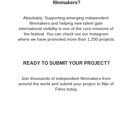
filmmakers?
Absolutely. Supporting emerging independent 
filmmakers and helping new talent gain 
international visibility is one of the core missions of 
the festival. You can check out our Instagram 
where we have promoted more than 1,200 projects.
READY TO SUBMIT YOUR PROJECT?
Join thousands of independent filmmakers from 
around the world and submit your project to War of 
Films today.