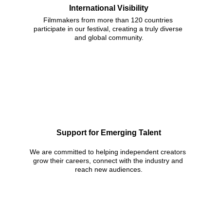
International Visibility
Filmmakers from more than 120 countries 
participate in our festival, creating a truly diverse 
and global community.
Support for Emerging Talent
We are committed to helping independent creators 
grow their careers, connect with the industry and 
reach new audiences.