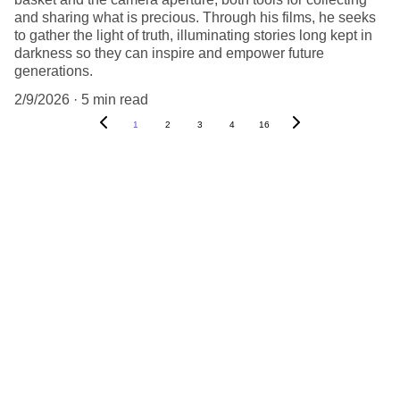
and sharing what is precious. Through his films, he seeks
to gather the light of truth, illuminating stories long kept in
darkness so they can inspire and empower future
generations.
2/9/2026
5 min read
1
2
3
4
16
PARTNERS