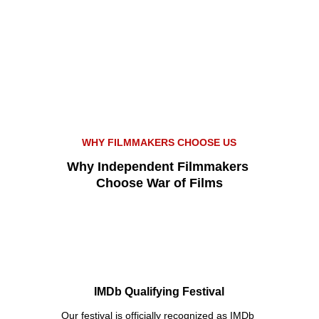
WHY FILMMAKERS CHOOSE US
Why Independent Filmmakers 
Choose War of Films
IMDb Qualifying Festival
Our festival is officially recognized as IMDb 