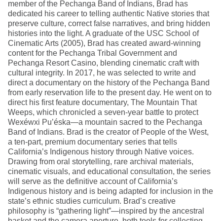
member of the Pechanga Band of Indians, Brad has
dedicated his career to telling authentic Native stories that
preserve culture, correct false narratives, and bring hidden
histories into the light. A graduate of the USC School of
Cinematic Arts (2005), Brad has created award-winning
content for the Pechanga Tribal Government and
Pechanga Resort Casino, blending cinematic craft with
cultural integrity. In 2017, he was selected to write and
direct a documentary on the history of the Pechanga Band
from early reservation life to the present day. He went on to
direct his first feature documentary, The Mountain That
Weeps, which chronicled a seven-year battle to protect
Wexéwxi Pu’éska—a mountain sacred to the Pechanga
Band of Indians. Brad is the creator of People of the West,
a ten-part, premium documentary series that tells
California’s Indigenous history through Native voices.
Drawing from oral storytelling, rare archival materials,
cinematic visuals, and educational consultation, the series
will serve as the definitive account of California’s
Indigenous history and is being adapted for inclusion in the
state’s ethnic studies curriculum. Brad’s creative
philosophy is “gathering light”—inspired by the ancestral
basket and the camera aperture, both tools for collecting