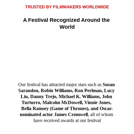
TRUSTED BY FILMMAKERS WORLDWID
E
A Festival Recognized Around the 
World
Our festival has attracted major stars such as 
Susan 
Sarandon, Robin Williams, Ron Perlman, Lucy 
Liu, Danny Trejo, Michael K. Williams, John 
Turturro, Malcolm McDowell, Vinnie Jones, 
Bella Ramsey (Game of Thrones), and Oscar-
nominated actor James Cromwell
, all of whom 
have received awards at our festival