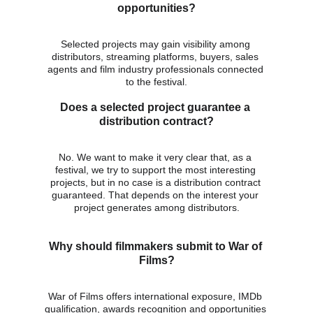
opportunities?
Selected projects may gain visibility among 
distributors, streaming platforms, buyers, sales 
agents and film industry professionals connected 
to the festival.
Does a selected project guarantee a 
distribution contract?
No. We want to make it very clear that, as a 
festival, we try to support the most interesting 
projects, but in no case is a distribution contract 
guaranteed. That depends on the interest your 
project generates among distributors.
Why should filmmakers submit to War of 
Films?
War of Films offers international exposure, IMDb 
qualification, awards recognition and opportunities 