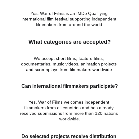
Yes. War of Films is an IMDb Qualifying 
international film festival supporting independent 
filmmakers from around the world.
What categories are accepted?
We accept short films, feature films, 
documentaries, music videos, animation projects 
and screenplays from filmmakers worldwide.
Can international filmmakers participate?
Yes. War of Films welcomes independent 
filmmakers from all countries and has already 
received submissions from more than 120 nations 
worldwide.
Do selected projects receive distribution 