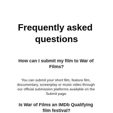
Frequently asked 
questions
How can I submit my film to War of 
Films?
You can submit your short film, feature film, 
documentary, screenplay or music video through 
our official submission platforms available on the 
Submit page.
Is War of Films an IMDb Qualifying 
film festival?