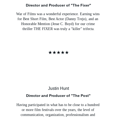
Director and Producer of "The Fixer"
War of Films was a wonderful experience. Earning wins 
for Best Short Film, Best Actor (Danny Trejo), and an 
Honorable Mention (Jesse C. Boyd) for our crime 
thriller THE FIXER was truly a “killer” trifecta.
★★★★★
Justin Hunt
Director and Producer of "The Post"
Having participated in what has to be close to a hundred 
or more film festivals over the years, the level of 
communication, organization, professionalism and 