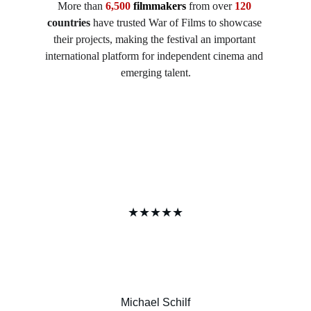
More than 
6,500 
filmmakers
 from over 
120
countries
 have trusted War of Films to showcase 
their projects, making the festival an important 
international platform for independent cinema and 
emerging talent.
★★★★★
Michael Schilf