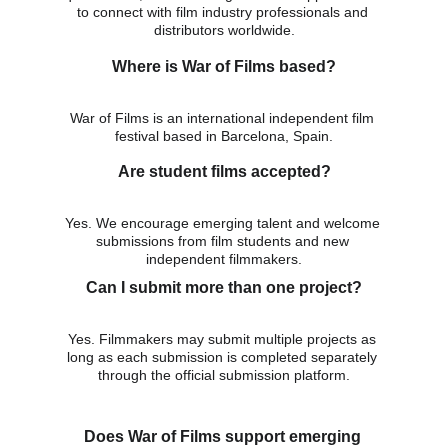
to connect with film industry professionals and 
distributors worldwide.
Where is War of Films based?
War of Films is an international independent film 
festival based in Barcelona, Spain.
Are student films accepted?
Yes. We encourage emerging talent and welcome 
submissions from film students and new 
independent filmmakers.
Can I submit more than one project?
Yes. Filmmakers may submit multiple projects as 
long as each submission is completed separately 
through the official submission platform.
Does War of Films support emerging 