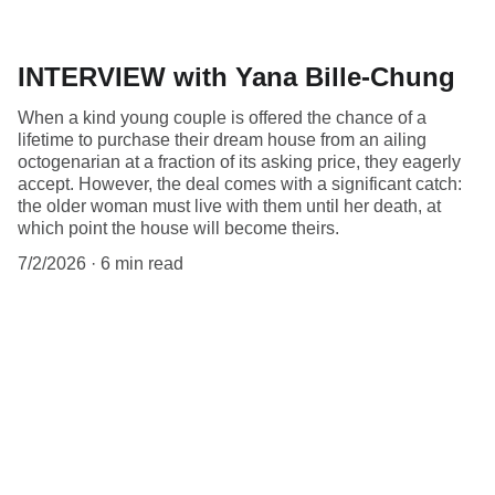
INTERVIEW with Yana Bille-Chung
When a kind young couple is offered the chance of a
lifetime to purchase their dream house from an ailing
octogenarian at a fraction of its asking price, they eagerly
accept. However, the deal comes with a significant catch:
the older woman must live with them until her death, at
which point the house will become theirs.
7/2/2026
6 min read