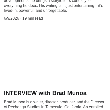
developments, he brings a storyteller’s curiosity to
everything he does. His writing isn’t just entertaining—it’s
lived-in, powerful, and unforgettable.
6/9/2026
19 min read
INTERVIEW with Brad Munoa
Brad Munoa is a writer, director, producer, and the Director
of Pechanga Studios in Temecula, California. An enrolled