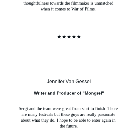
thoughtfulness towards the filmmaker is unmatched 
when it comes to War of Films. 
★★★★★
Jennifer Van Gessel
Writer and Producer of "Mongrel"
Sergi and the team were great from start to finish. There 
are many festivals but these guys are really passionate 
about what they do. I hope to be able to enter again in 
the future.