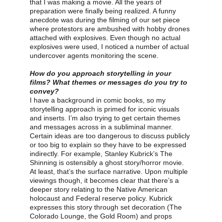
that I was making a movie. All the years of 
preparation were finally being realized. A funny 
anecdote was during the filming of our set piece 
where protestors are ambushed with hobby drones 
attached with explosives. Even though no actual 
explosives were used, I noticed a number of actual 
undercover agents monitoring the scene.
How do you approach storytelling in your 
films? What themes or messages do you try to 
convey?
I have a background in comic books, so my 
storytelling approach is primed for iconic visuals 
and inserts. I’m also trying to get certain themes 
and messages across in a subliminal manner. 
Certain ideas are too dangerous to discuss publicly 
or too big to explain so they have to be expressed 
indirectly. For example, Stanley Kubrick’s The 
Shinning is ostensibly a ghost story/horror movie. 
At least, that’s the surface narrative. Upon multiple 
viewings though, it becomes clear that there’s a 
deeper story relating to the Native American 
holocaust and Federal reserve policy. Kubrick 
expresses this story through set decoration (The 
Colorado Lounge, the Gold Room) and props 