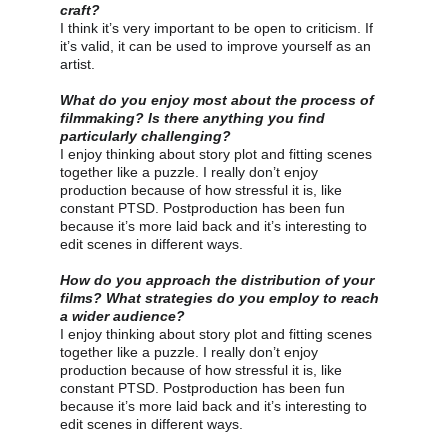
craft?
I think it’s very important to be open to criticism. If 
it’s valid, it can be used to improve yourself as an 
artist.
What do you enjoy most about the process of 
filmmaking? Is there anything you find 
particularly challenging?
I enjoy thinking about story plot and fitting scenes 
together like a puzzle. I really don’t enjoy 
production because of how stressful it is, like 
constant PTSD. Postproduction has been fun 
because it’s more laid back and it’s interesting to 
edit scenes in different ways.
How do you approach the distribution of your 
films? What strategies do you employ to reach 
a wider audience?
I enjoy thinking about story plot and fitting scenes 
together like a puzzle. I really don’t enjoy 
production because of how stressful it is, like 
constant PTSD. Postproduction has been fun 
because it’s more laid back and it’s interesting to 
edit scenes in different ways.