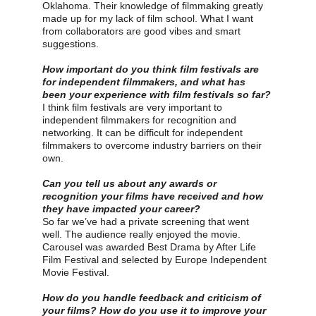
Oklahoma. Their knowledge of filmmaking greatly 
made up for my lack of film school. What I want 
from collaborators are good vibes and smart 
suggestions.
How important do you think film festivals are 
for independent filmmakers, and what has 
been your experience with film festivals so far?
I think film festivals are very important to 
independent filmmakers for recognition and 
networking. It can be difficult for independent 
filmmakers to overcome industry barriers on their 
own.
Can you tell us about any awards or 
recognition your films have received and how 
they have impacted your career?
So far we’ve had a private screening that went 
well. The audience really enjoyed the movie. 
Carousel was awarded Best Drama by After Life 
Film Festival and selected by Europe Independent 
Movie Festival.
How do you handle feedback and criticism of 
your films? How do you use it to improve your 