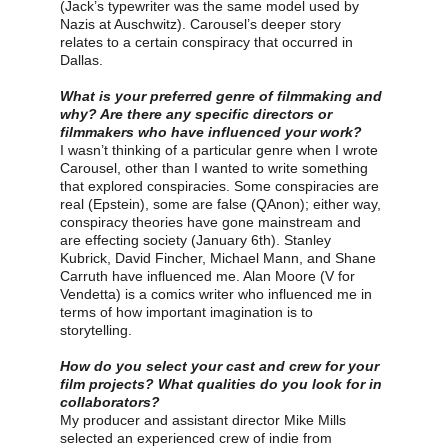
(Jack’s typewriter was the same model used by 
Nazis at Auschwitz). Carousel’s deeper story 
relates to a certain conspiracy that occurred in 
Dallas.
What is your preferred genre of filmmaking and 
why? Are there any specific directors or 
filmmakers who have influenced your work?
I wasn’t thinking of a particular genre when I wrote 
Carousel, other than I wanted to write something 
that explored conspiracies. Some conspiracies are 
real (Epstein), some are false (QAnon); either way, 
conspiracy theories have gone mainstream and 
are effecting society (January 6th). Stanley 
Kubrick, David Fincher, Michael Mann, and Shane 
Carruth have influenced me. Alan Moore (V for 
Vendetta) is a comics writer who influenced me in 
terms of how important imagination is to 
storytelling.
How do you select your cast and crew for your 
film projects? What qualities do you look for in 
collaborators?
My producer and assistant director Mike Mills 
selected an experienced crew of indie from 