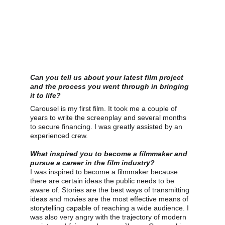
Can you tell us about your latest film project 
and the process you went through in bringing 
it to life?
Carousel is my first film. It took me a couple of 
years to write the screenplay and several months 
to secure financing. I was greatly assisted by an 
experienced crew.
What inspired you to become a filmmaker and 
pursue a career in the film industry?
I was inspired to become a filmmaker because 
there are certain ideas the public needs to be 
aware of. Stories are the best ways of transmitting 
ideas and movies are the most effective means of 
storytelling capable of reaching a wide audience. I 
was also very angry with the trajectory of modern 