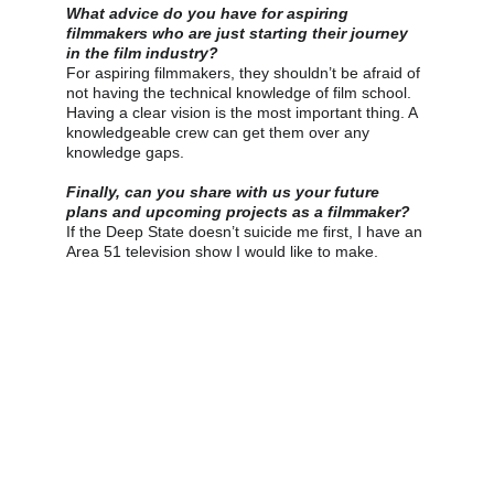
What advice do you have for aspiring 
filmmakers who are just starting their journey 
in the film industry?
For aspiring filmmakers, they shouldn’t be afraid of 
not having the technical knowledge of film school. 
Having a clear vision is the most important thing. A 
knowledgeable crew can get them over any 
knowledge gaps.
Finally, can you share with us your future 
plans and upcoming projects as a filmmaker?
If the Deep State doesn’t suicide me first, I have an 
Area 51 television show I would like to make.