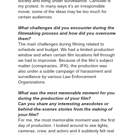
society and living under surveillance. Carousel is 
my protest. In many ways it’s an irresponsible 
movie; some of the ideas may be too much for 
certain audiences.
What challenges did you encounter during the 
filmmaking process and how did you overcome 
them?
The main challenges during filming related to 
schedule and budget. We had a limited production 
window and when certain film locations fell through 
we had to improvise. Because of the film’s subject 
matter (conspiracies, JFK), the production was 
also under a subtle campaign of harassment and 
surveillance by various Law Enforcement 
Organizations.
What was the most memorable moment for you 
during the production of your film?
Can you share any interesting anecdotes or 
behind-the-scenes stories from the making of 
your film?
For me, the most memorable moment was the first 
day of production. I looked around to see lights, 
cameras, crew, and actors and it suddenly felt real 