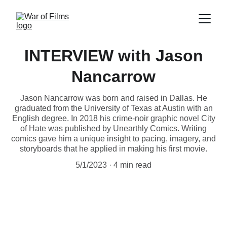
INTERVIEW with Jason
Nancarrow
Jason Nancarrow was born and raised in Dallas. He
graduated from the University of Texas at Austin with an
English degree. In 2018 his crime-noir graphic novel City
of Hate was published by Unearthly Comics. Writing
comics gave him a unique insight to pacing, imagery, and
storyboards that he applied in making his first movie.
5/1/2023
4 min read